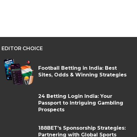
EDITOR CHOICE
Football Betting in India: Best
Sites, Odds & Winning Strategies
24 Betting Login India: Your
Passport to Intriguing Gambling
Prospects
188BET’s Sponsorship Strategies:
Partnering with Global Sports