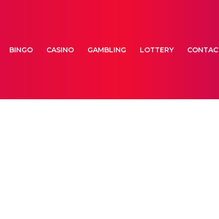
BINGO
CASINO
GAMBLING
LOTTERY
CONTAC