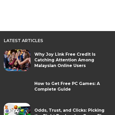
LATEST ARTICLES
Why Joy Link Free Credit Is
Catching Attention Among
Malaysian Online Users
How to Get Free PC Games: A
Complete Guide
Odds, Trust, and Clicks: Picking