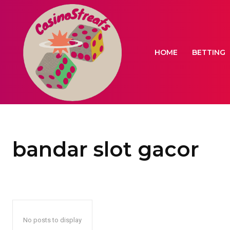
HOME
BETTING
bandar slot gacor
No posts to display