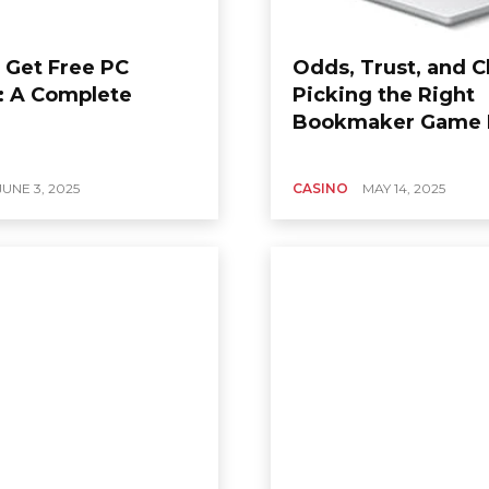
 Get Free PC
Odds, Trust, and Cl
 A Complete
Picking the Right
Bookmaker Game 
JUNE 3, 2025
CASINO
MAY 14, 2025