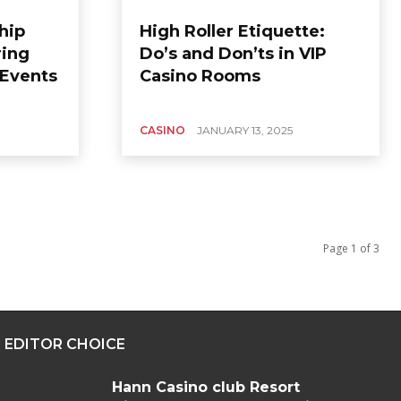
hip
High Roller Etiquette:
ring
Do’s and Don’ts in VIP
 Events
Casino Rooms
CASINO
JANUARY 13, 2025
Page 1 of 3
EDITOR CHOICE
Hann Casino club Resort