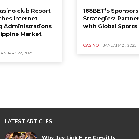
asino club Resort
188BET’s Sponsors
ches Internet
Strategies: Partne
 Administrations
with Global Sports
lippine Market
CASINO
JANUARY 21, 2025
JANUARY 22, 2025
LATEST ARTICLES
Why Joy Link Free Credit Is