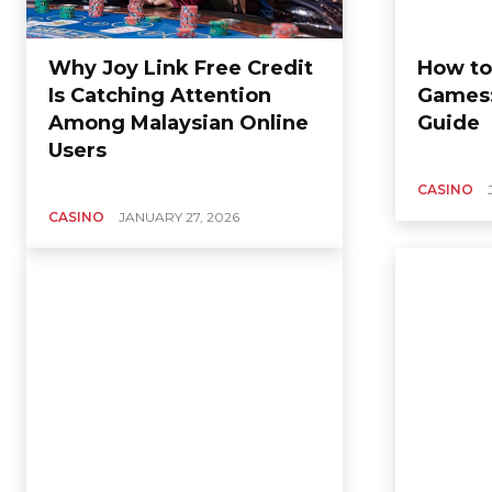
Why Joy Link Free Credit
How to
Is Catching Attention
Games:
Among Malaysian Online
Guide
Users
CASINO
CASINO
JANUARY 27, 2026