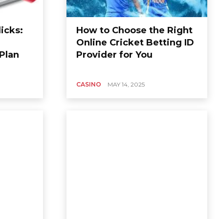
icks:
How to Choose the Right
Online Cricket Betting ID
Plan
Provider for You
CASINO
MAY 14, 2025