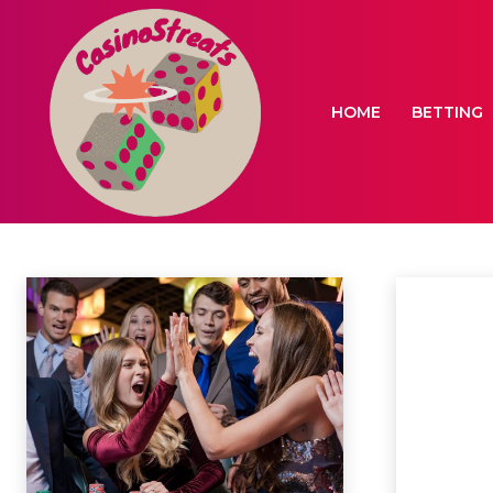
HOME
BETTING
CASINO
Home
Casino