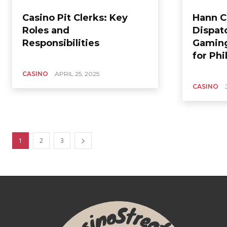
Casino Pit Clerks: Key
Hann C
Roles and
Dispat
Responsibilities
Gaming
for Phi
CASINO
APRIL 25, 2025
CASINO
1
2
3