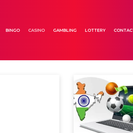
BINGO
CASINO
GAMBLING
LOTTERY
CONTAC