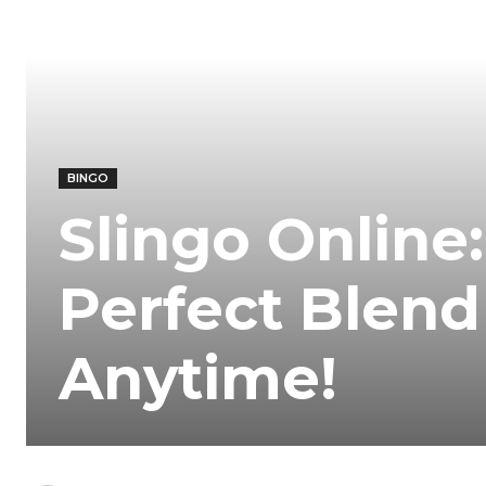
BINGO
Slingo Online
Perfect Blend
Anytime!