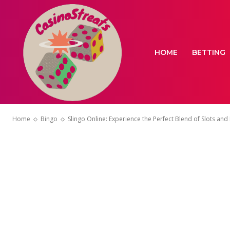
HOME
BETTING
Home
Bingo
Slingo Online: Experience the Perfect Blend of Slots and