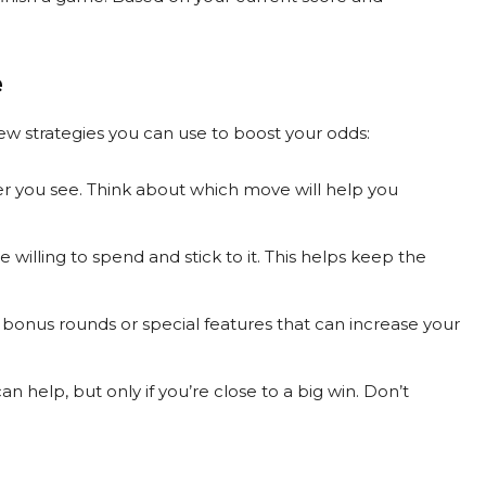
e
few strategies you can use to boost your odds:
ber you see. Think about which move will help you
e willing to spend and stick to it. This helps keep the
bonus rounds or special features that can increase your
can help, but only if you’re close to a big win. Don’t