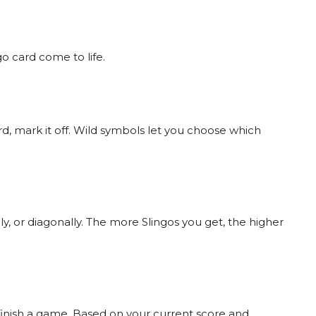
o card come to life.
 mark it off. Wild symbols let you choose which
ally, or diagonally. The more Slingos you get, the higher
 finish a game. Based on your current score and