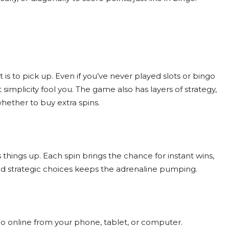
 is to pick up. Even if you’ve never played slots or bingo
t simplicity fool you. The game also has layers of strategy,
hether to buy extra spins.
things up. Each spin brings the chance for instant wins,
and strategic choices keeps the adrenaline pumping.
go online from your phone, tablet, or computer.