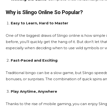
Why is Slingo Online So Popular?
Easy to Learn, Hard to Master
One of the biggest draws of Slingo online is how simple it
before, you’ll quickly get the hang of it. But don’t let tha
especially when deciding when to use wild symbols or w
Fast-Paced and Exciting
Traditional bingo can be a slow game, but Slingo speeds 
bonuses, or surprises. The combination of quick spins 
Play Anytime, Anywhere
Thanks to the rise of mobile gaming, you can enjoy Slin