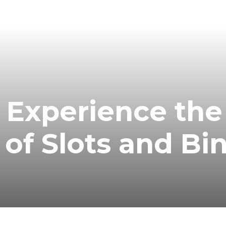
: Experience the
 of Slots and Bi