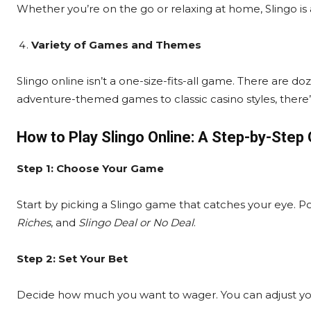
Whether you’re on the go or relaxing at home, Slingo is a
Variety of Games and Themes
Slingo online isn’t a one-size-fits-all game. There are do
adventure-themed games to classic casino styles, there’s
How to Play Slingo Online: A Step-by-Step
Step 1: Choose Your Game
Start by picking a Slingo game that catches your eye. P
Riches
, and
Slingo Deal or No Deal
.
Step 2: Set Your Bet
Decide how much you want to wager. You can adjust you