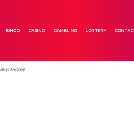
BINGO
CASINO
GAMBLING
LOTTERY
CONTAC
 Bingo Anytime!