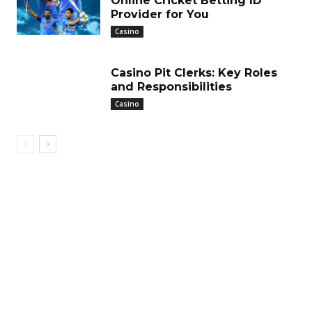
Online Cricket Betting ID
Provider for You
Casino
Casino Pit Clerks: Key Roles
and Responsibilities
Casino