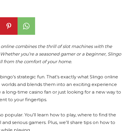
 online combines the thrill of slot machines with the
y. Whether you’re a seasoned gamer or a beginner, Slingo
ll from the comfort of your home.
ingo’s strategic fun. That’s exactly what Slingo online
h worlds and blends them into an exciting experience
 a long-time casino fan or just looking for a new way to
nt to your fingertips.
o popular. You’ll learn how to play, where to find the
 and serious gamers. Plus, we’ll share tips on how to
while playing.