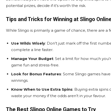
potential prizes, decide if it’s worth the risk.
Tips and Tricks for Winning at Slingo Onlin
While Slingo is primarily a game of chance, there are a 
Use Wilds Wisely
: Don’t just mark off the first num
complete a line faster.
Manage Your Budget
: Set a limit for how much you’r
game fun and stress-free.
Look for Bonus Features
: Some Slingo games have 
winnings.
Know When to Use Extra Spins
: Buying extra spins 
waste your money if the odds aren’t in your favour.
The Best Slingo Online Games to Try