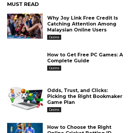
MUST READ
Why Joy Link Free Credit Is
Catching Attention Among
Malaysian Online Users
Casino
How to Get Free PC Games: A
Complete Guide
Casino
Odds, Trust, and Clicks:
Picking the Right Bookmaker
Game Plan
Casino
How to Choose the Right