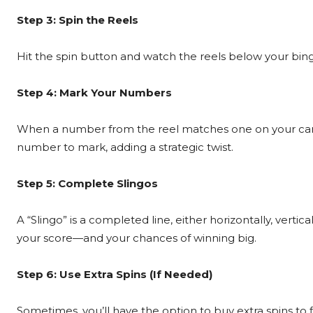
Step 3: Spin the Reels
Hit the spin button and watch the reels below your bing
Step 4: Mark Your Numbers
When a number from the reel matches one on your card,
number to mark, adding a strategic twist.
Step 5: Complete Slingos
A “Slingo” is a completed line, either horizontally, vertic
your score—and your chances of winning big.
Step 6: Use Extra Spins (If Needed)
Sometimes, you’ll have the option to buy extra spins to