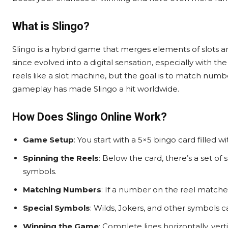
What is Slingo?
Slingo is a hybrid game that merges elements of slots an
since evolved into a digital sensation, especially with the
reels like a slot machine, but the goal is to match numbe
gameplay has made Slingo a hit worldwide.
How Does Slingo Online Work?
Game Setup
: You start with a 5×5 bingo card filled
Spinning the Reels
: Below the card, there’s a set of
symbols.
Matching Numbers
: If a number on the reel matches
Special Symbols
: Wilds, Jokers, and other symbols c
Winning the Game
: Complete lines horizontally, verti