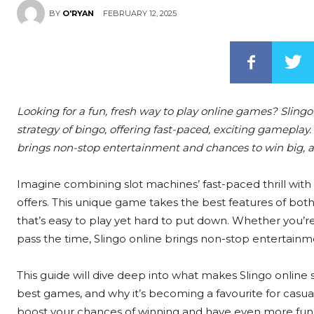
FEBRUARY 12, 2025
BY
O'RYAN
Looking for a fun, fresh way to play online games? Slingo
strategy of bingo, offering fast-paced, exciting gamepla
brings non-stop entertainment and chances to win big, a
Imagine combining slot machines’ fast-paced thrill with b
offers. This unique game takes the best features of bot
that’s easy to play yet hard to put down. Whether you’re
pass the time, Slingo online brings non-stop entertainme
This guide will dive deep into what makes Slingo online s
best games, and why it’s becoming a favourite for casual
boost your chances of winning and have even more fun 