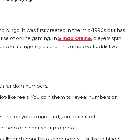
d bingo. It was first created in the mid-1990s but has
 rise of online gaming. In
Slingo Online
, players spin
rs on a bingo-style card. This simple yet addictive
 with random numbers.
 slot-like reels. You spin them to reveal numbers or
 one on your bingo card, you mark it off.
an help or hinder your progress.
cally, or diagonally to score points, just like in bingo!