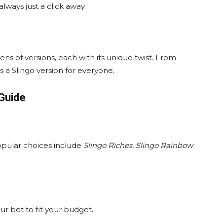
lways just a click away.
zens of versions, each with its unique twist. From
 a Slingo version for everyone.
 Guide
opular choices include
Slingo Riches
,
Slingo Rainbow
r bet to fit your budget.