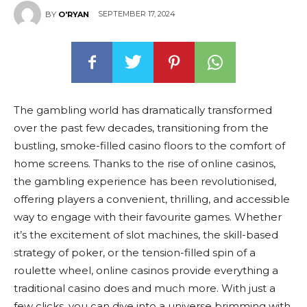
SEPTEMBER 17, 2024
BY
O'RYAN
The gambling world has dramatically transformed
over the past few decades, transitioning from the
bustling, smoke-filled casino floors to the comfort of
home screens. Thanks to the rise of online casinos,
the gambling experience has been revolutionised,
offering players a convenient, thrilling, and accessible
way to engage with their favourite games. Whether
it’s the excitement of slot machines, the skill-based
strategy of poker, or the tension-filled spin of a
roulette wheel, online casinos provide everything a
traditional casino does and much more. With just a
few clicks, you can dive into a universe brimming with