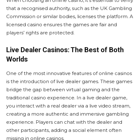
When choosing an online casino, it’s essential to verify
that a recognised authority, such as the UK Gambling
Commission or similar bodies, licenses the platform. A
licensed casino ensures the games are fair and
players’ rights are protected.
Live Dealer Casinos: The Best of Both
Worlds
One of the most innovative features of online casinos
is the introduction of live dealer games. These games
bridge the gap between virtual gaming and the
traditional casino experience. In a live dealer game,
you interact with a real dealer via a live video stream,
creating a more authentic and immersive gambling
experience. Players can chat with the dealer and
other participants, adding a social element often
missing in online casinos.