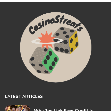
LATEST ARTICLES
Why Joy Link Free Credit Is