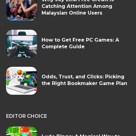
Catching Attention Among
Malaysian Online Users
How to Get Free PC Games: A
Complete Guide
Odds, Trust, and Clicks: Picking
the Right Bookmaker Game Plan
EDITOR CHOICE