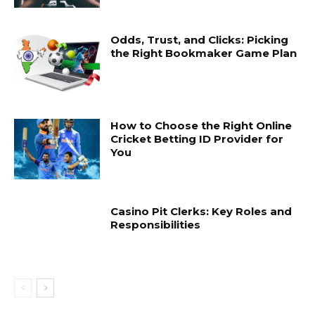
Odds, Trust, and Clicks: Picking
the Right Bookmaker Game Plan
How to Choose the Right Online
Cricket Betting ID Provider for
You
Casino Pit Clerks: Key Roles and
Responsibilities