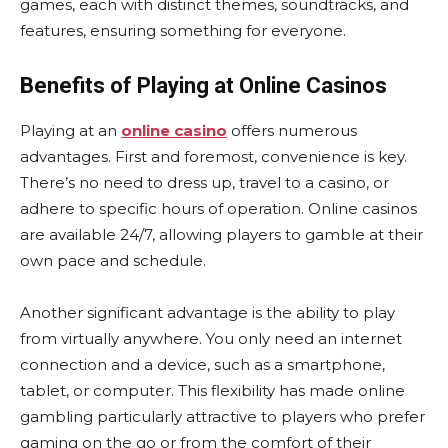
games, each with distinct themes, soundtracks, and
features, ensuring something for everyone.
Benefits of Playing at Online Casinos
Playing at an
online casino
offers numerous
advantages. First and foremost, convenience is key.
There’s no need to dress up, travel to a casino, or
adhere to specific hours of operation. Online casinos
are available 24/7, allowing players to gamble at their
own pace and schedule.
Another significant advantage is the ability to play
from virtually anywhere. You only need an internet
connection and a device, such as a smartphone,
tablet, or computer. This flexibility has made online
gambling particularly attractive to players who prefer
gaming on the go or from the comfort of their