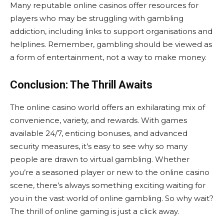
Many reputable online casinos offer resources for
players who may be struggling with gambling
addiction, including links to support organisations and
helplines. Remember, gambling should be viewed as
a form of entertainment, not a way to make money.
Conclusion: The Thrill Awaits
The online casino world offers an exhilarating mix of
convenience, variety, and rewards. With games
available 24/7, enticing bonuses, and advanced
security measures, it’s easy to see why so many
people are drawn to virtual gambling. Whether
you’re a seasoned player or new to the online casino
scene, there’s always something exciting waiting for
you in the vast world of online gambling. So why wait?
The thrill of online gaming is just a click away.