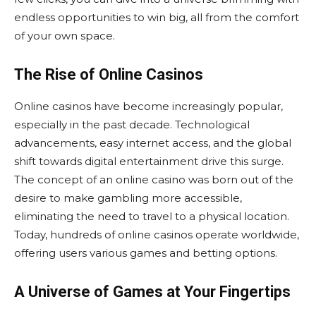
endless opportunities to win big, all from the comfort
of your own space.
The Rise of Online Casinos
Online casinos have become increasingly popular,
especially in the past decade. Technological
advancements, easy internet access, and the global
shift towards digital entertainment drive this surge.
The concept of an online casino was born out of the
desire to make gambling more accessible,
eliminating the need to travel to a physical location.
Today, hundreds of online casinos operate worldwide,
offering users various games and betting options.
A Universe of Games at Your Fingertips