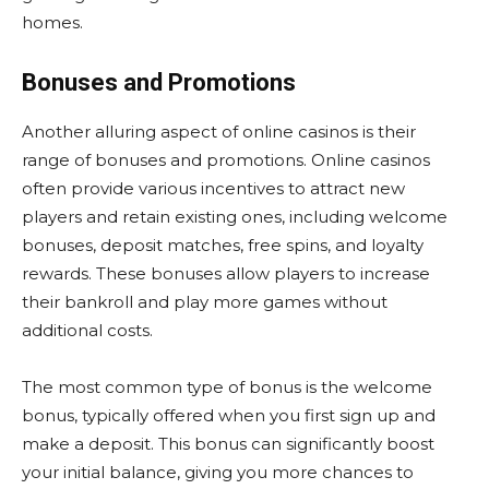
homes.
Bonuses and Promotions
Another alluring aspect of online casinos is their
range of bonuses and promotions. Online casinos
often provide various incentives to attract new
players and retain existing ones, including welcome
bonuses, deposit matches, free spins, and loyalty
rewards. These bonuses allow players to increase
their bankroll and play more games without
additional costs.
The most common type of bonus is the welcome
bonus, typically offered when you first sign up and
make a deposit. This bonus can significantly boost
your initial balance, giving you more chances to