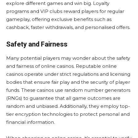
explore different games and win big. Loyalty
programs and VIP clubs reward players for regular
gameplay, offering exclusive benefits such as
cashback, faster withdrawals, and personalised offers.
Safety and Fairness
Many potential players may wonder about the safety
and fairness of online casinos. Reputable online
casinos operate under strict regulations and licensing
bodies that ensure fair play and the security of player
funds. These casinos use random number generators
(RNGs) to guarantee that all game outcomes are
random and unbiased. Additionally, they employ top-
tier encryption technologies to protect personal and
financial information.