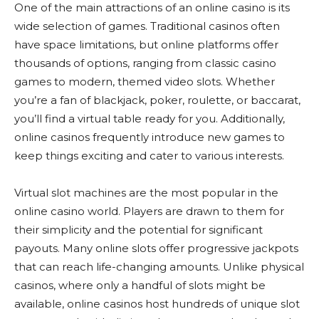
One of the main attractions of an online casino is its
wide selection of games. Traditional casinos often
have space limitations, but online platforms offer
thousands of options, ranging from classic casino
games to modern, themed video slots. Whether
you’re a fan of blackjack, poker, roulette, or baccarat,
you’ll find a virtual table ready for you. Additionally,
online casinos frequently introduce new games to
keep things exciting and cater to various interests.
Virtual slot machines are the most popular in the
online casino world. Players are drawn to them for
their simplicity and the potential for significant
payouts. Many online slots offer progressive jackpots
that can reach life-changing amounts. Unlike physical
casinos, where only a handful of slots might be
available, online casinos host hundreds of unique slot