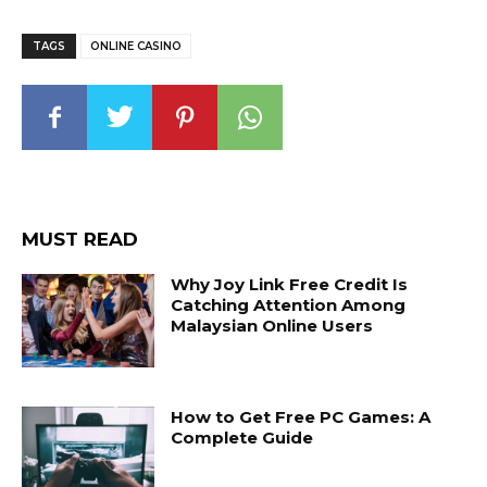
TAGS
ONLINE CASINO
MUST READ
Why Joy Link Free Credit Is
Catching Attention Among
Malaysian Online Users
How to Get Free PC Games: A
Complete Guide