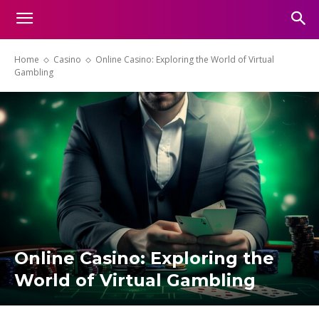
Home
Casino
Online Casino: Exploring the World of Virtual
Gambling
Online Casino: Exploring the
World of Virtual Gambling