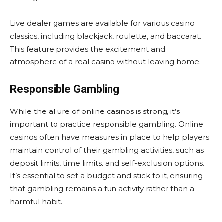
Live dealer games are available for various casino
classics, including blackjack, roulette, and baccarat.
This feature provides the excitement and
atmosphere of a real casino without leaving home.
Responsible Gambling
While the allure of online casinos is strong, it’s
important to practice responsible gambling. Online
casinos often have measures in place to help players
maintain control of their gambling activities, such as
deposit limits, time limits, and self-exclusion options.
It’s essential to set a budget and stick to it, ensuring
that gambling remains a fun activity rather than a
harmful habit.