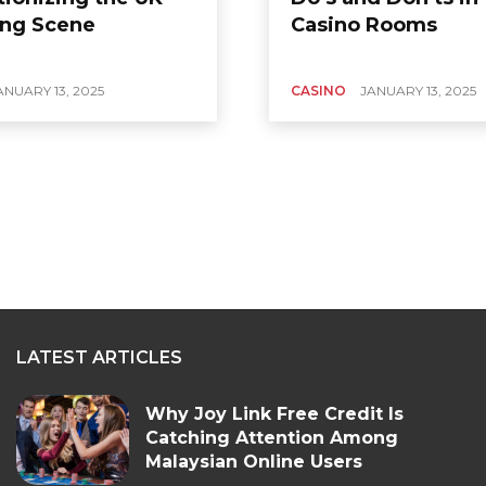
ng Scene
Casino Rooms
ANUARY 13, 2025
CASINO
JANUARY 13, 2025
LATEST ARTICLES
Why Joy Link Free Credit Is
Catching Attention Among
Malaysian Online Users