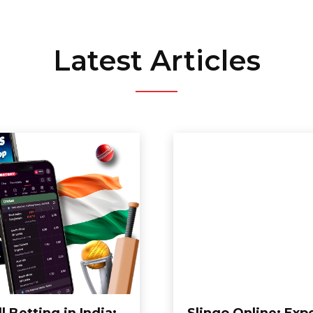
Latest Articles
l Betting in India:
Slingo Online: Exp