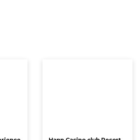
erience
Hann Casino club Resort