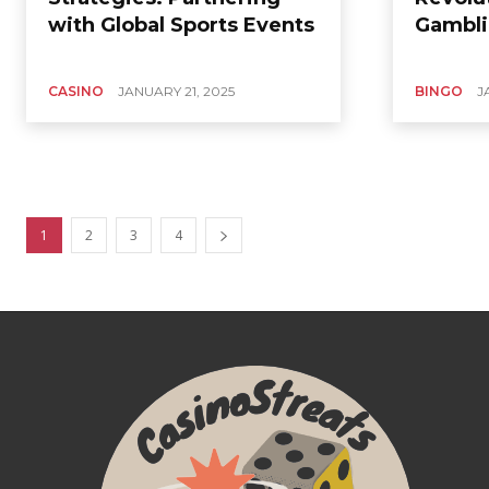
with Global Sports Events
Gambli
CASINO
JANUARY 21, 2025
BINGO
J
1
2
3
4