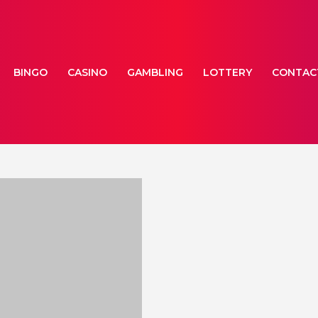
BINGO
CASINO
GAMBLING
LOTTERY
CONTAC