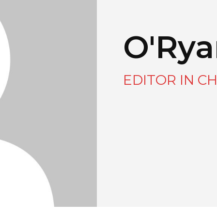
O'Rya
EDITOR IN CH