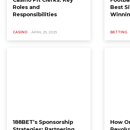
Roles and
Best S
Responsibilities
Winnin
CASINO
APRIL 25, 2025
BETTING
188BET’s Sponsorship
How On
Strategies: Partnering
Revolu