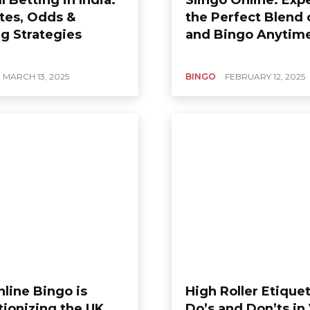
ites, Odds &
the Perfect Blend 
g Strategies
and Bingo Anytime
MARCH 13, 2025
BINGO
FEBRUARY 12, 2025
line Bingo is
High Roller Etiquet
tionizing the UK
Do’s and Don’ts in