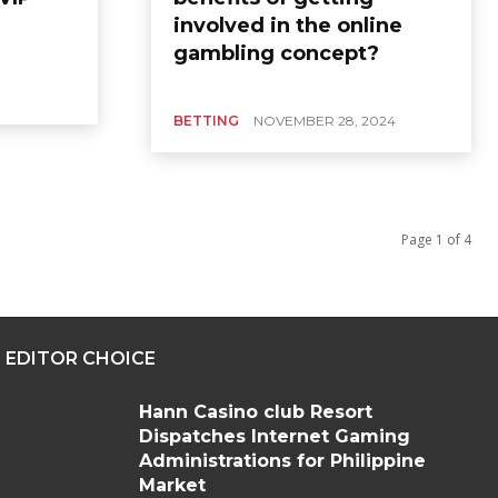
involved in the online
gambling concept?
BETTING
NOVEMBER 28, 2024
Page 1 of 4
EDITOR CHOICE
Hann Casino club Resort
Dispatches Internet Gaming
Administrations for Philippine
Market