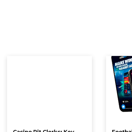
Casino Pit Clerks: Key
Footbal