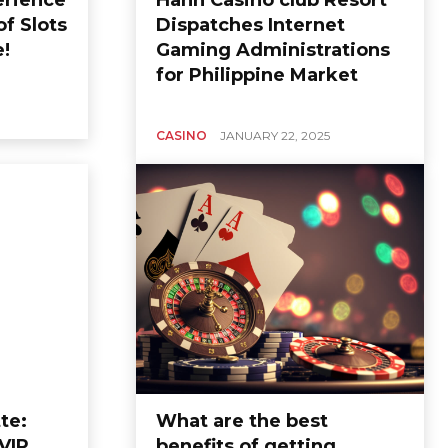
of Slots
Dispatches Internet
!
Gaming Administrations
for Philippine Market
CASINO
JANUARY 22, 2025
te:
What are the best
 VIP
benefits of getting