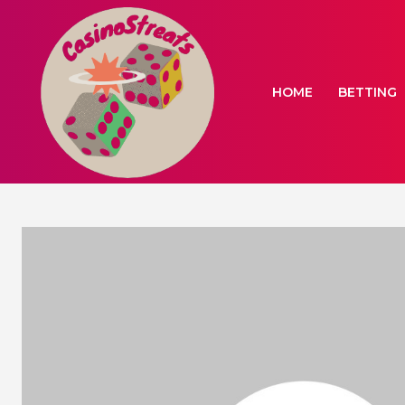
HOME
BETTING