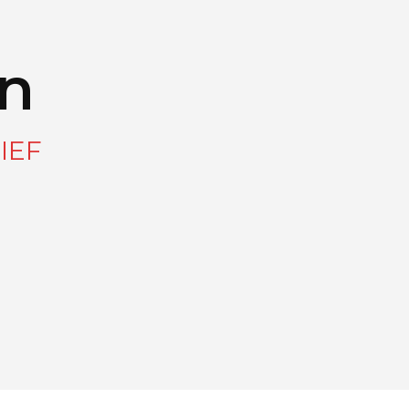
n
IEF