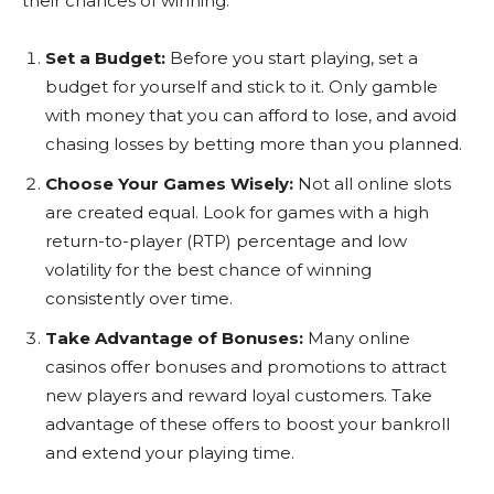
their chances of winning:
Set a Budget:
Before you start playing, set a
budget for yourself and stick to it. Only gamble
with money that you can afford to lose, and avoid
chasing losses by betting more than you planned.
Choose Your Games Wisely:
Not all online slots
are created equal. Look for games with a high
return-to-player (RTP) percentage and low
volatility for the best chance of winning
consistently over time.
Take Advantage of Bonuses:
Many online
casinos offer bonuses and promotions to attract
new players and reward loyal customers. Take
advantage of these offers to boost your bankroll
and extend your playing time.