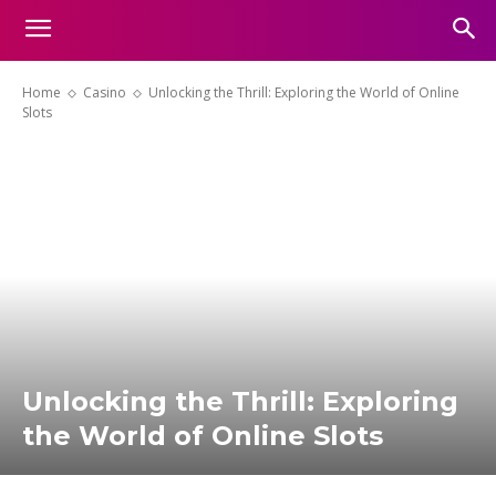
Home
Casino
Unlocking the Thrill: Exploring the World of Online
Slots
Unlocking the Thrill: Exploring
the World of Online Slots