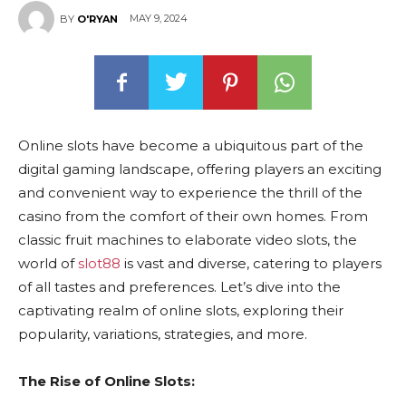
MAY 9, 2024
BY
O'RYAN
Online slots have become a ubiquitous part of the
digital gaming landscape, offering players an exciting
and convenient way to experience the thrill of the
casino from the comfort of their own homes. From
classic fruit machines to elaborate video slots, the
world of
slot88
is vast and diverse, catering to players
of all tastes and preferences. Let’s dive into the
captivating realm of online slots, exploring their
popularity, variations, strategies, and more.
The Rise of Online Slots: