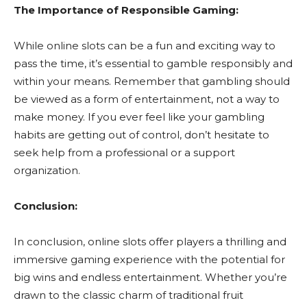
The Importance of Responsible Gaming:
While online slots can be a fun and exciting way to
pass the time, it’s essential to gamble responsibly and
within your means. Remember that gambling should
be viewed as a form of entertainment, not a way to
make money. If you ever feel like your gambling
habits are getting out of control, don’t hesitate to
seek help from a professional or a support
organization.
Conclusion:
In conclusion, online slots offer players a thrilling and
immersive gaming experience with the potential for
big wins and endless entertainment. Whether you’re
drawn to the classic charm of traditional fruit