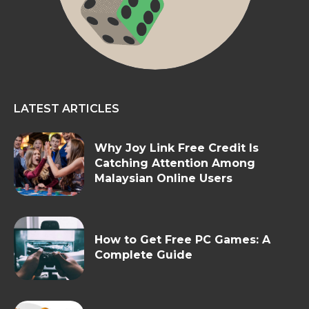
LATEST ARTICLES
Why Joy Link Free Credit Is
Catching Attention Among
Malaysian Online Users
How to Get Free PC Games: A
Complete Guide