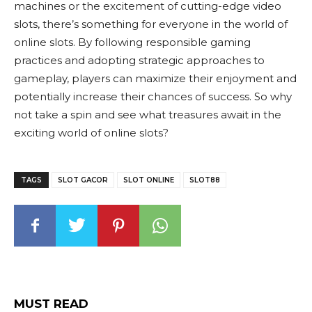
machines or the excitement of cutting-edge video
slots, there’s something for everyone in the world of
online slots. By following responsible gaming
practices and adopting strategic approaches to
gameplay, players can maximize their enjoyment and
potentially increase their chances of success. So why
not take a spin and see what treasures await in the
exciting world of online slots?
TAGS
SLOT GACOR
SLOT ONLINE
SLOT88
MUST READ