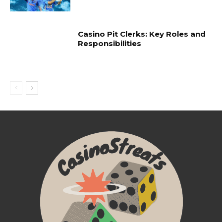
Casino Pit Clerks: Key Roles and
Responsibilities