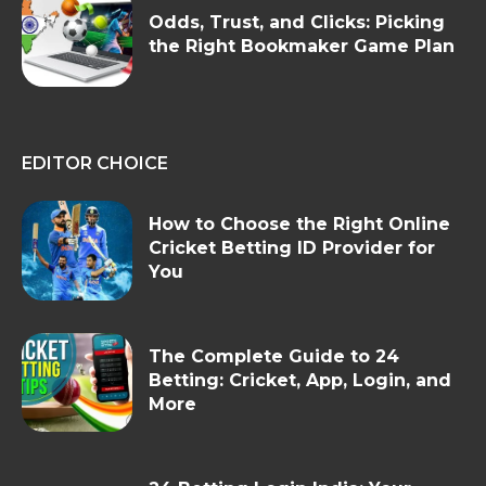
Odds, Trust, and Clicks: Picking
the Right Bookmaker Game Plan
EDITOR CHOICE
How to Choose the Right Online
Cricket Betting ID Provider for
You
The Complete Guide to 24
Betting: Cricket, App, Login, and
More