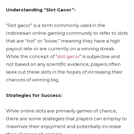
Understanding “Slot Gacor”:
“Slot gacor” is a term commonly used in the
Indonesian online gaming community to refer to slots
that are “hot” or “loose,” meaning they have a high
payout rate or are currently on a winning streak.
While the concept of “
slot gacor
” is subjective and
not based on any scientific evidence, players often
seek out these slots in the hopes of increasing their
chances of winning big.
Strategies for Success:
While online slots are primarily games of chance,
there are some strategies that players can employ to
maximize their enjoyment and potentially increase