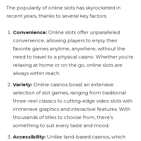
The popularity of online slots has skyrocketed in
recent years, thanks to several key factors:
Convenience:
Online slots offer unparalleled
convenience, allowing players to enjoy their
favorite games anytime, anywhere, without the
need to travel to a physical casino. Whether you’re
relaxing at home or on the go, online slots are
always within reach.
Variety:
Online casinos boast an extensive
selection of slot games, ranging from traditional
three-reel classics to cutting-edge video slots with
immersive graphics and interactive features. With
thousands of titles to choose from, there’s
something to suit every taste and mood.
Accessibility:
Unlike land-based casinos, which