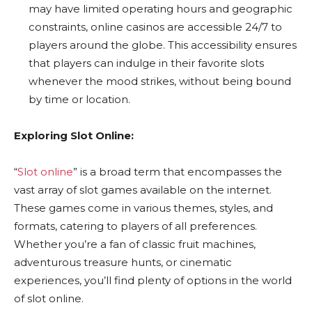
may have limited operating hours and geographic
constraints, online casinos are accessible 24/7 to
players around the globe. This accessibility ensures
that players can indulge in their favorite slots
whenever the mood strikes, without being bound
by time or location.
Exploring Slot Online:
“
Slot online
” is a broad term that encompasses the
vast array of slot games available on the internet.
These games come in various themes, styles, and
formats, catering to players of all preferences.
Whether you’re a fan of classic fruit machines,
adventurous treasure hunts, or cinematic
experiences, you’ll find plenty of options in the world
of slot online.