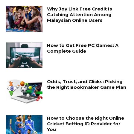
Why Joy Link Free Credit Is
Catching Attention Among
Malaysian Online Users
How to Get Free PC Games: A
Complete Guide
Odds, Trust, and Clicks: Picking
the Right Bookmaker Game Plan
How to Choose the Right Online
Cricket Betting ID Provider for
You