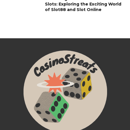
Slots: Exploring the Exciting World
of Slot88 and Slot Online