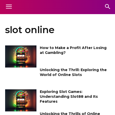
slot online
How to Make a Profit After Losing
at Gambling?
Unlocking the Thrill: Exploring the
World of Online Slots
Exploring Slot Games:
Understanding Slot88 and Its
Features
Unlocking the Thrills of Online