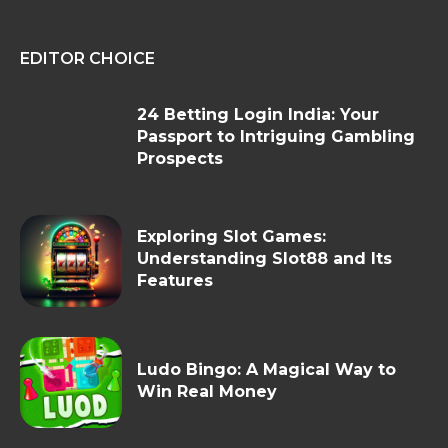
EDITOR CHOICE
24 Betting Login India: Your
Passport to Intriguing Gambling
Prospects
Exploring Slot Games:
Understanding Slot88 and Its
Features
Ludo Bingo: A Magical Way to
Win Real Money