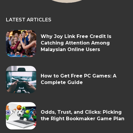
LATEST ARTICLES
Why Joy Link Free Credit Is
Catching Attention Among
Malaysian Online Users
How to Get Free PC Games: A
Complete Guide
Odds, Trust, and Clicks: Picking
the Right Bookmaker Game Plan