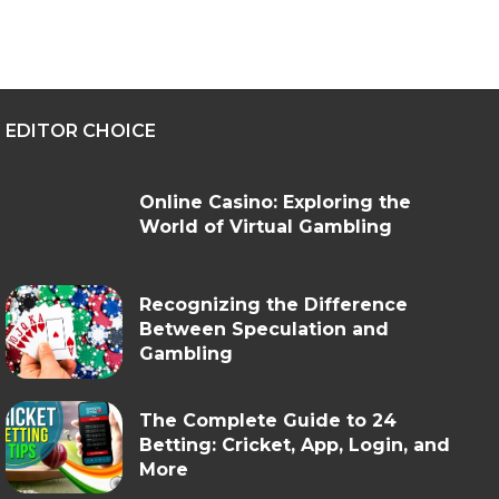
EDITOR CHOICE
Online Casino: Exploring the
World of Virtual Gambling
Recognizing the Difference
Between Speculation and
Gambling
The Complete Guide to 24
Betting: Cricket, App, Login, and
More