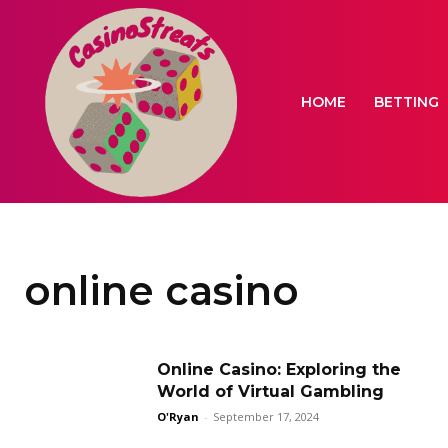
HOME
BETTING
online casino
Online Casino: Exploring the
World of Virtual Gambling
O'Ryan
-
September 17, 2024