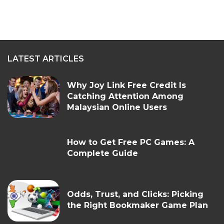
LATEST ARTICLES
Why Joy Link Free Credit Is
Catching Attention Among
Malaysian Online Users
How to Get Free PC Games: A
Complete Guide
Odds, Trust, and Clicks: Picking
the Right Bookmaker Game Plan