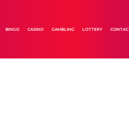
BINGO
CASINO
GAMBLING
LOTTERY
CONTAC