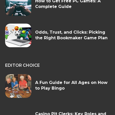
How to Get Free PC Games: A
Complete Guide
Odds, Trust, and Clicks: Picking
the Right Bookmaker Game Plan
EDITOR CHOICE
A Fun Guide for All Ages on How
to Play Bingo
Casino Pit Clerks: Key Roles and