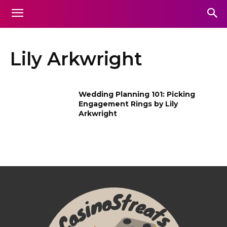
Lily Arkwright
Wedding Planning 101: Picking
Engagement Rings by Lily
Arkwright