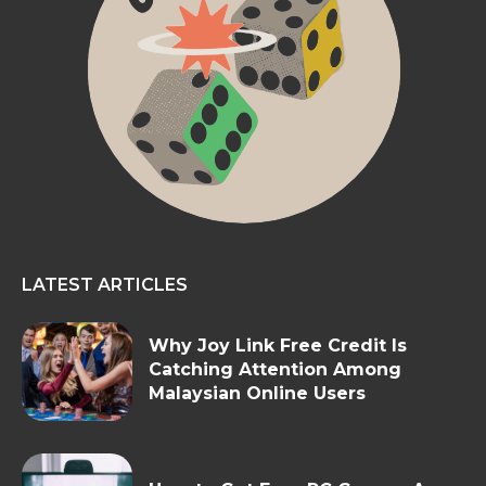
LATEST ARTICLES
Why Joy Link Free Credit Is
Catching Attention Among
Malaysian Online Users