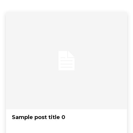
Sample post title 0