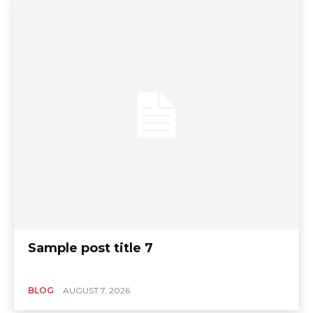
Sample post title 7
BLOG
AUGUST 7, 2026