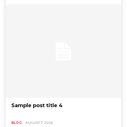
Sample post title 4
BLOG
AUGUST 7, 2026