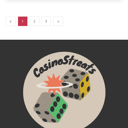
1
2
3