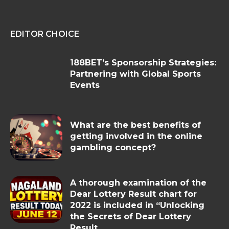
EDITOR CHOICE
188BET’s Sponsorship Strategies:
Partnering with Global Sports
Events
What are the best benefits of
getting involved in the online
gambling concept?
A thorough examination of the
Dear Lottery Result chart for
2022 is included in “Unlocking
the Secrets of Dear Lottery
Result.