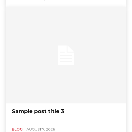
Sample post title 3
BLOG
AUGUST 7, 2026