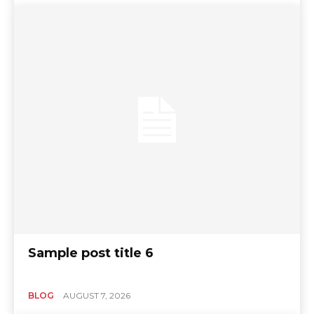
Sample post title 6
BLOG
AUGUST 7, 2026