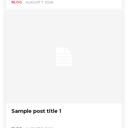
BLOG
AUGUST 7, 2026
Sample post title 1