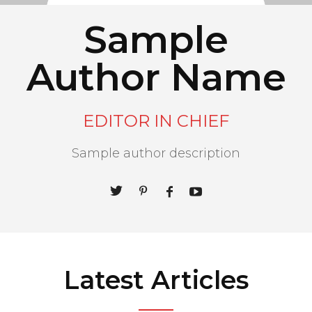
Sample
Author Name
EDITOR IN CHIEF
Sample author description
Latest Articles