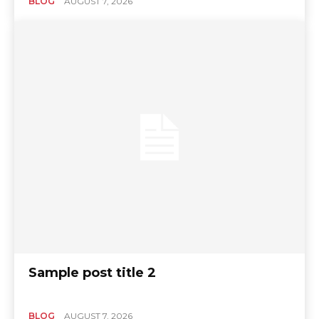
BLOG
AUGUST 7, 2026
Sample post title 2
BLOG
AUGUST 7, 2026