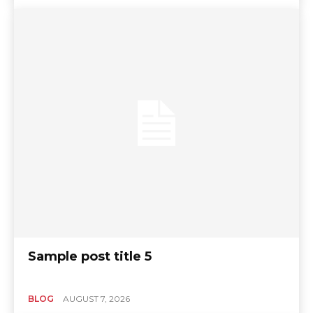
Sample post title 5
BLOG
AUGUST 7, 2026