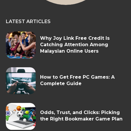
LATEST ARTICLES
Why Joy Link Free Credit Is
Catching Attention Among
Malaysian Online Users
How to Get Free PC Games: A
Complete Guide
Odds, Trust, and Clicks: Picking
the Right Bookmaker Game Plan