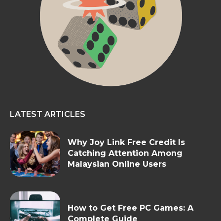
LATEST ARTICLES
Why Joy Link Free Credit Is
Catching Attention Among
Malaysian Online Users
How to Get Free PC Games: A
Complete Guide