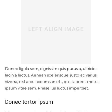
Donec ligula sem, dignissim quis purus a, ultricies
lacinia lectus. Aenean scelerisque, justo ac varius
viverra, nisl arcu accumsan elit, quis laoreet metus
ipsum vitae sem. Phasellus luctus imperdiet.
Donec tortor ipsum