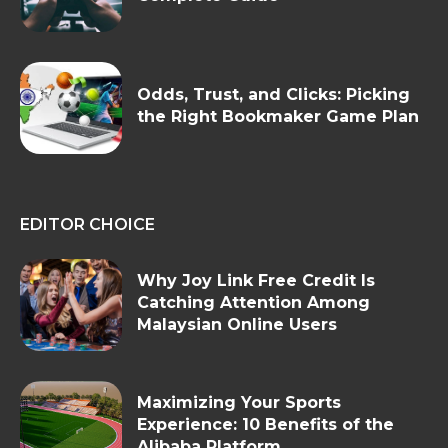
Odds, Trust, and Clicks: Picking
the Right Bookmaker Game Plan
EDITOR CHOICE
Why Joy Link Free Credit Is
Catching Attention Among
Malaysian Online Users
Maximizing Your Sports
Experience: 10 Benefits of the
Alibaba Platform