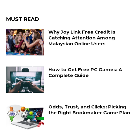
MUST READ
Why Joy Link Free Credit Is
Catching Attention Among
Malaysian Online Users
How to Get Free PC Games: A
Complete Guide
Odds, Trust, and Clicks: Picking
the Right Bookmaker Game Plan