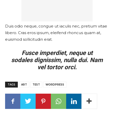
Duis odio neque, congue ut iaculis nec, pretium vitae
libero. Cras eros ipsum, eleifend rhoncus quam at,
euismod sollicitudin erat.
Fusce imperdiet, neque ut
sodales dignissim, nulla dui. Nam
vel tortor orci.
TAGS
ART
TEST
WORDPRESS