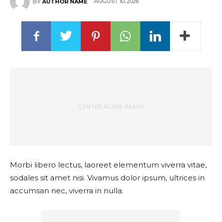
AUGUST 10, 2026
BY
AUTHOR NAME
Morbi libero lectus, laoreet elementum viverra vitae,
sodales sit amet nisi. Vivamus dolor ipsum, ultrices in
accumsan nec, viverra in nulla.