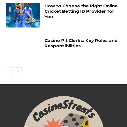
How to Choose the Right Online
Cricket Betting ID Provider for
You
Casino Pit Clerks: Key Roles and
Responsibilities