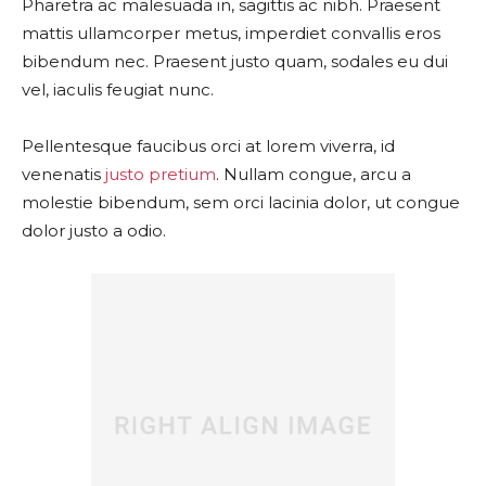
Pharetra ac malesuada in, sagittis ac nibh. Praesent
mattis ullamcorper metus, imperdiet convallis eros
bibendum nec. Praesent justo quam, sodales eu dui
vel, iaculis feugiat nunc.
Pellentesque faucibus orci at lorem viverra, id
venenatis
justo pretium
. Nullam congue, arcu a
molestie bibendum, sem orci lacinia dolor, ut congue
dolor justo a odio.