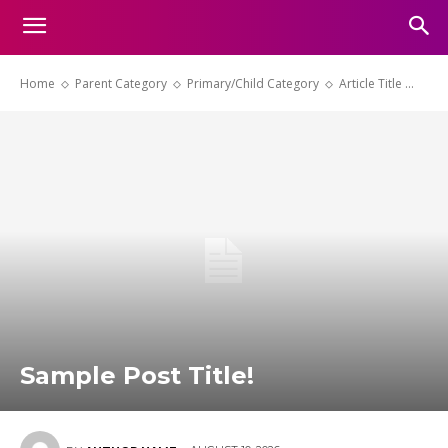
Home
Parent Category
Primary/Child Category
Article Title ...
Sample Post Title!