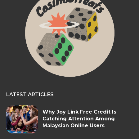
LATEST ARTICLES
Why Joy Link Free Credit Is
Catching Attention Among
Malaysian Online Users