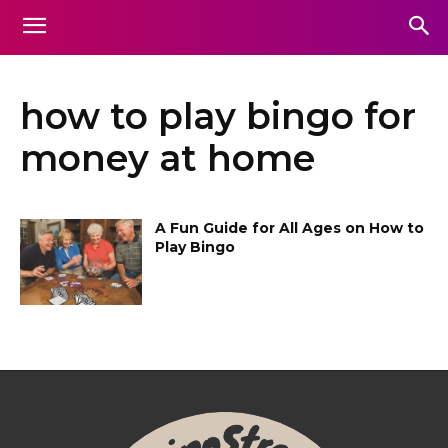
how to play bingo for
money at home
A Fun Guide for All Ages on How to
Play Bingo