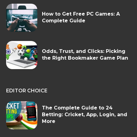
How to Get Free PC Games: A
Complete Guide
Odds, Trust, and Clicks: Picking
the Right Bookmaker Game Plan
EDITOR CHOICE
The Complete Guide to 24
Betting: Cricket, App, Login, and
More