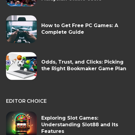
How to Get Free PC Games: A
Complete Guide
Odds, Trust, and Clicks: Picking
the Right Bookmaker Game Plan
EDITOR CHOICE
Exploring Slot Games:
Understanding Slot88 and Its
Features