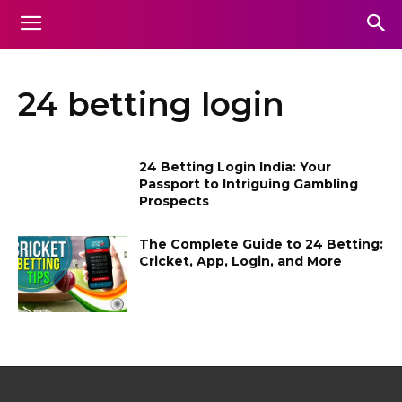
24 betting login
24 Betting Login India: Your
Passport to Intriguing Gambling
Prospects
The Complete Guide to 24 Betting:
Cricket, App, Login, and More