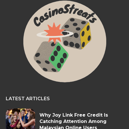
LATEST ARTICLES
Why Joy Link Free Credit Is
Catching Attention Among
Malaysian Online Users