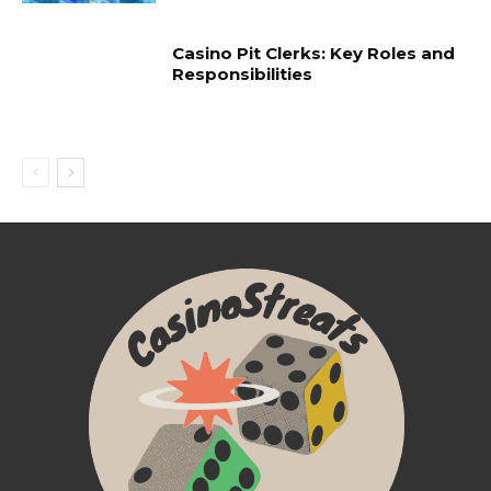
Casino Pit Clerks: Key Roles and
Responsibilities