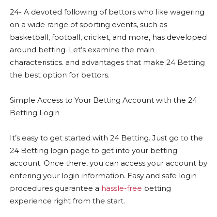
24- A devoted following of bettors who like wagering
on a wide range of sporting events, such as
basketball, football, cricket, and more, has developed
around betting. Let’s examine the main
characteristics. and advantages that make 24 Betting
the best option for bettors.
Simple Access to Your Betting Account with the 24
Betting Login
It’s easy to get started with 24 Betting. Just go to the
24 Betting login page to get into your betting
account. Once there, you can access your account by
entering your login information. Easy and safe login
procedures guarantee a
hassle-free
betting
experience right from the start.