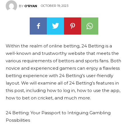
OCTOBER 19, 2023
BY
O'RYAN
Within the realm of online betting, 24 Betting is a
well-known and trustworthy website that meets the
various requirements of bettors and sports fans. Both
novice and experienced gamers can enjoy a flawless
betting experience with 24 Betting’s user-friendly
layout. We will examine all of 24 Betting’s features in
this post, including how to log in, how to use the app,
how to bet on cricket, and much more.
24 Betting: Your Passport to Intriguing Gambling
Possibilities