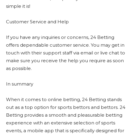
simple it is!
Customer Service and Help
If you have any inquiries or concerns, 24 Betting
offers dependable customer service. You may get in
touch with their support staff via email or live chat to
make sure you receive the help you require as soon
as possible.
In summary
When it comes to online betting, 24 Betting stands
out as a top option for sports bettors and bettors. 24
Betting provides a smooth and pleasurable betting
experience with an extensive selection of sports
events, a mobile app that is specifically designed for