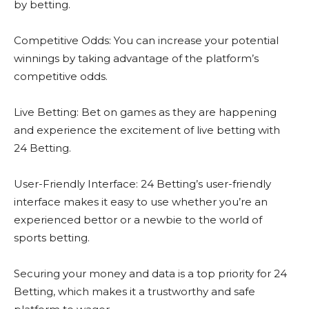
by betting.
Competitive Odds: You can increase your potential
winnings by taking advantage of the platform’s
competitive odds.
Live Betting: Bet on games as they are happening
and experience the excitement of live betting with
24 Betting.
User-Friendly Interface: 24 Betting’s user-friendly
interface makes it easy to use whether you’re an
experienced bettor or a newbie to the world of
sports betting.
Securing your money and data is a top priority for 24
Betting, which makes it a trustworthy and safe