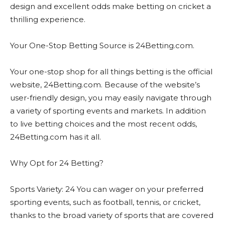
design and excellent odds make betting on cricket a
thrilling experience.
Your One-Stop Betting Source is 24Betting.com.
Your one-stop shop for all things betting is the official
website, 24Betting.com. Because of the website’s
user-friendly design, you may easily navigate through
a variety of sporting events and markets. In addition
to live betting choices and the most recent odds,
24Betting.com has it all.
Why Opt for 24 Betting?
Sports Variety: 24 You can wager on your preferred
sporting events, such as football, tennis, or cricket,
thanks to the broad variety of sports that are covered