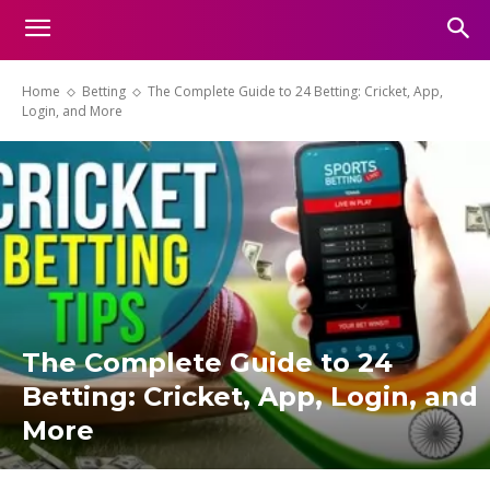
Home
Betting
The Complete Guide to 24 Betting: Cricket, App,
Login, and More
The Complete Guide to 24
Betting: Cricket, App, Login, and
More