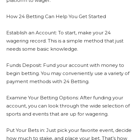
platform to wager.
How 24 Betting Can Help You Get Started
Establish an Account: To start, make your 24
wagering record. This is a simple method that just
needs some basic knowledge.
Funds Deposit: Fund your account with money to
begin betting. You may conveniently use a variety of
payment methods with 24 Betting.
Examine Your Betting Options: After funding your
account, you can look through the wide selection of
sports and events that are up for wagering.
Put Your Bets in: Just pick your favorite event, decide
how much to stake, and place your bet. That’s how