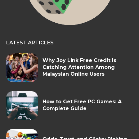
LATEST ARTICLES
Why Joy Link Free Credit Is
Catching Attention Among
Malaysian Online Users
How to Get Free PC Games: A
Complete Guide