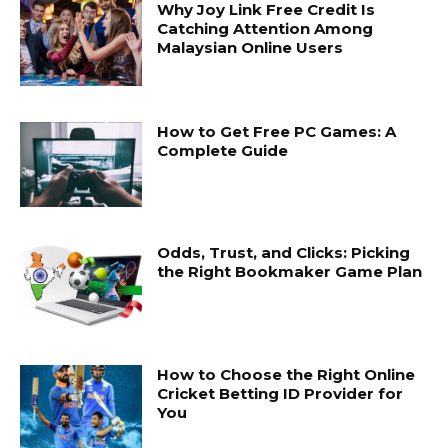
Why Joy Link Free Credit Is
Catching Attention Among
Malaysian Online Users
How to Get Free PC Games: A
Complete Guide
Odds, Trust, and Clicks: Picking
the Right Bookmaker Game Plan
How to Choose the Right Online
Cricket Betting ID Provider for
You