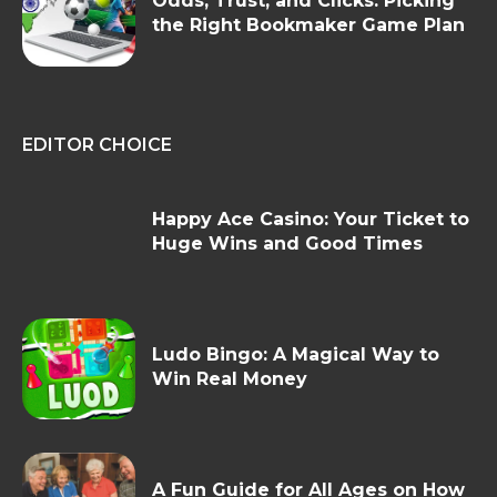
Odds, Trust, and Clicks: Picking
the Right Bookmaker Game Plan
EDITOR CHOICE
Happy Ace Casino: Your Ticket to
Huge Wins and Good Times
Ludo Bingo: A Magical Way to
Win Real Money
A Fun Guide for All Ages on How