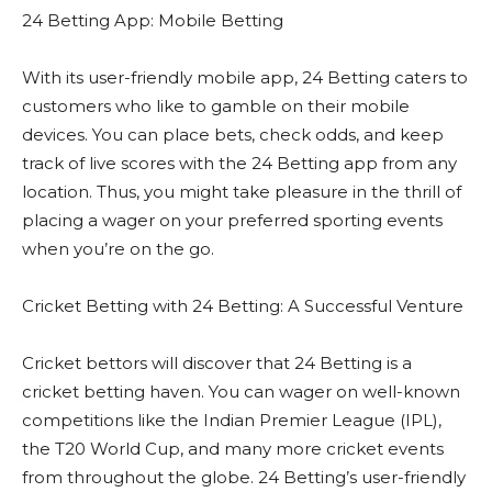
24 Betting App: Mobile Betting
With its user-friendly mobile app, 24 Betting caters to
customers who like to gamble on their mobile
devices. You can place bets, check odds, and keep
track of live scores with the 24 Betting app from any
location. Thus, you might take pleasure in the thrill of
placing a wager on your preferred sporting events
when you’re on the go.
Cricket Betting with 24 Betting: A Successful Venture
Cricket bettors will discover that 24 Betting is a
cricket betting haven. You can wager on well-known
competitions like the Indian Premier League (IPL),
the T20 World Cup, and many more cricket events
from throughout the globe. 24 Betting’s user-friendly