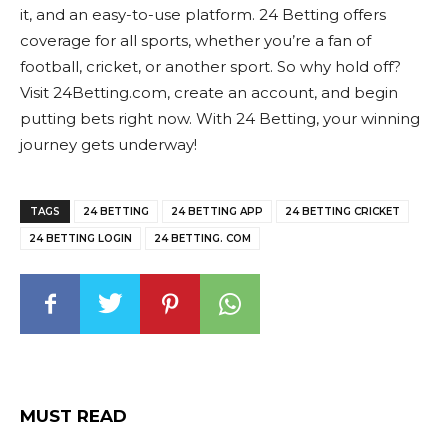
it, and an easy-to-use platform. 24 Betting offers
coverage for all sports, whether you’re a fan of
football, cricket, or another sport. So why hold off?
Visit 24Betting.com, create an account, and begin
putting bets right now. With 24 Betting, your winning
journey gets underway!
TAGS
24 BETTING
24 BETTING APP
24 BETTING CRICKET
24 BETTING LOGIN
24 BETTING. COM
MUST READ