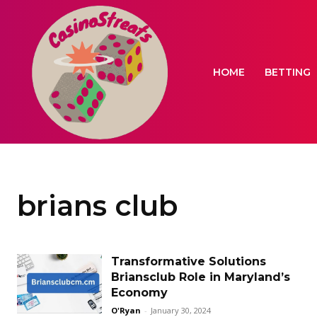
HOME
BETTING
brians club
Transformative Solutions
Briansclub Role in Maryland’s
Economy
O'Ryan
-
January 30, 2024