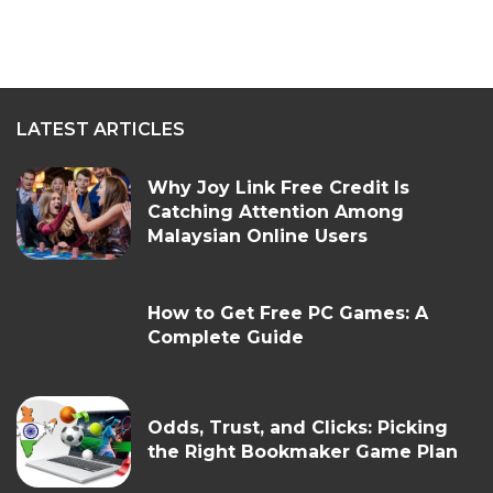
LATEST ARTICLES
Why Joy Link Free Credit Is
Catching Attention Among
Malaysian Online Users
How to Get Free PC Games: A
Complete Guide
Odds, Trust, and Clicks: Picking
the Right Bookmaker Game Plan