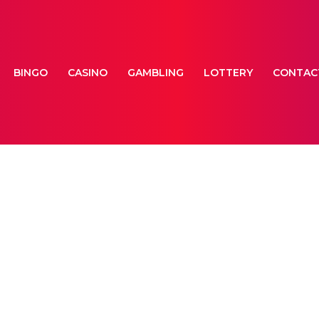
BINGO
CASINO
GAMBLING
LOTTERY
CONTAC