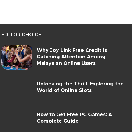
EDITOR CHOICE
Why Joy Link Free Credit Is
Catching Attention Among
Malaysian Online Users
Unlocking the Thrill: Exploring the
World of Online Slots
How to Get Free PC Games: A
Complete Guide