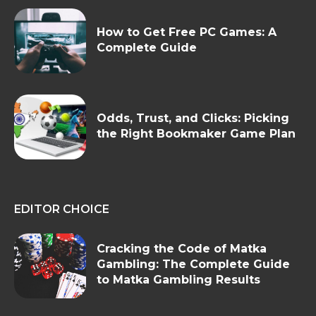
How to Get Free PC Games: A
Complete Guide
Odds, Trust, and Clicks: Picking
the Right Bookmaker Game Plan
EDITOR CHOICE
Cracking the Code of Matka
Gambling: The Complete Guide
to Matka Gambling Results