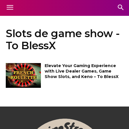
Slots de game show -
To BlessX
Elevate Your Gaming Experience
with Live Dealer Games, Game
Show Slots, and Keno – To BlessX