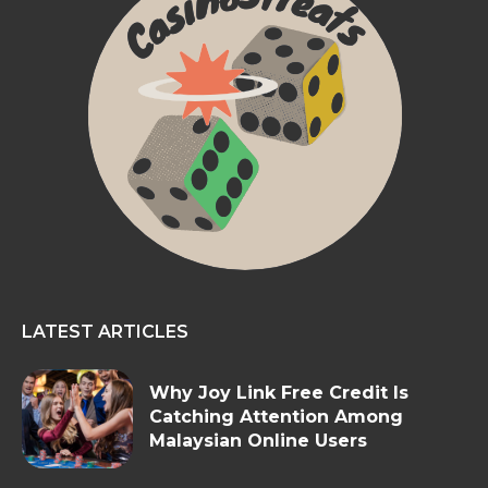
LATEST ARTICLES
Why Joy Link Free Credit Is
Catching Attention Among
Malaysian Online Users