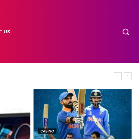
T US
CASINO