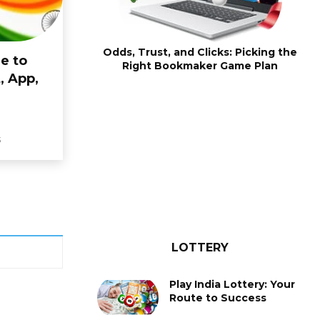
Odds, Trust, and Clicks: Picking the
e to
Right Bookmaker Game Plan
, App,
3
LOTTERY
Play India Lottery: Your
Route to Success