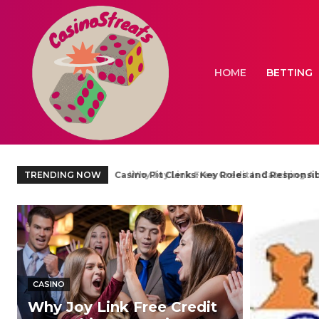
HOME
BETTING
TRENDING NOW
Why Joy Link Free Credit Is Catching At
CASINO
Why Joy Link Free Credit