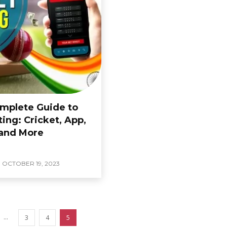
mplete Guide to
ing: Cricket, App,
 and More
the Code of
bling: The
OCTOBER 19, 2023
Guide to
mbling
0, 2023
0
...
3
4
5