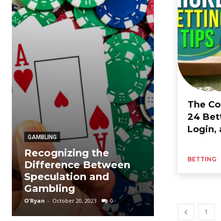
The Co
24 Bett
GAMBLING
Login,
GAMBLING
Cracking 
Recognizing the
Matka Gam
BETTING
Difference Between
Complete 
Speculation and
Matka Ga
Gambling
Results
O'Ryan
-
October 20, 2023
0
O'Ryan
-
October 2
1