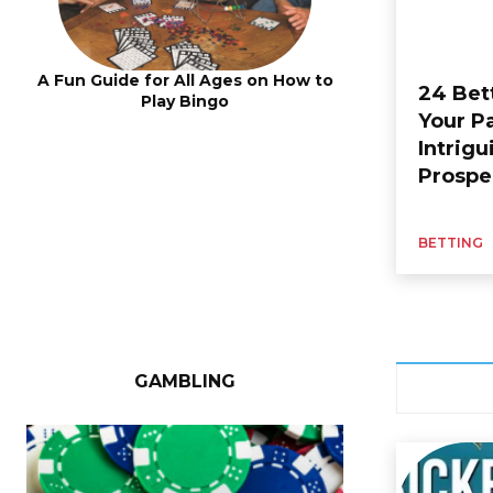
A Fun Guide for All Ages on How to
24 Bett
Play Bingo
Your P
Intrig
Prospe
BETTING
GAMBLING