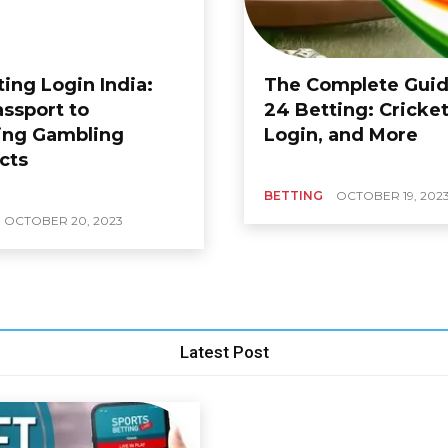
ing Login India:
The Complete Guid
assport to
24 Betting: Cricket
uing Gambling
Login, and More
cts
BETTING
OCTOBER 19, 202
OCTOBER 20, 2023
Latest Post