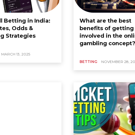
l Betting in India:
What are the best
ites, Odds &
benefits of getting
g Strategies
involved in the onl
gambling concept
MARCH 13, 2025
BETTING
NOVEMBER 28, 2