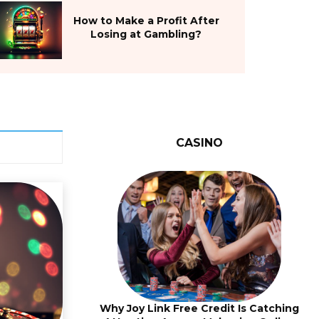
How to Make a Profit After
Losing at Gambling?
CASINO
Why Joy Link Free Credit Is Catching