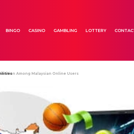
BINGO
CASINO
GAMBLING
LOTTERY
CONTAC
tention Among Malaysian Online Users