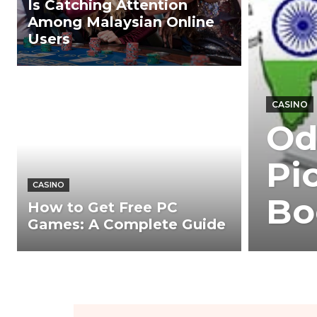
Is Catching Attention
Among Malaysian Online
Users
CASINO
Od
Pi
CASINO
Bo
How to Get Free PC
Games: A Complete Guide