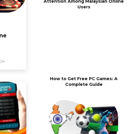
Attention Among Malaysian Online
Users
ine
?
024
How to Get Free PC Games: A
Complete Guide