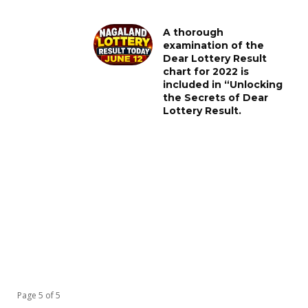
A thorough
examination of the
Dear Lottery Result
chart for 2022 is
included in “Unlocking
the Secrets of Dear
Lottery Result.
Page 5 of 5