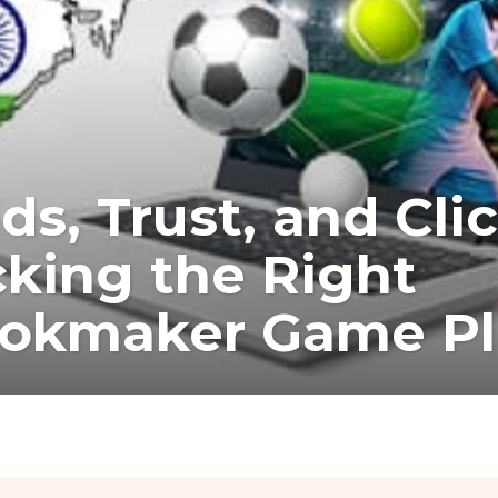
ds, Trust, and Clic
cking the Right
okmaker Game Pl