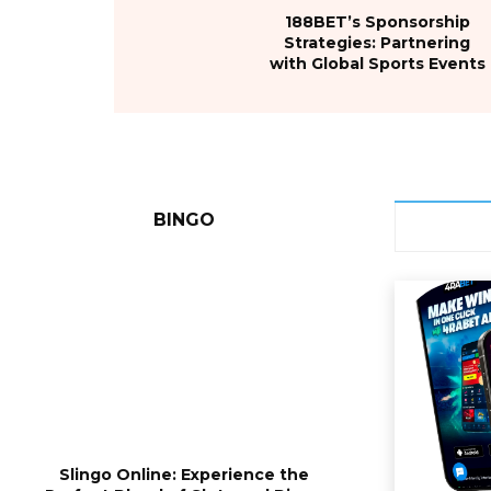
188BET’s Sponsorship
Strategies: Partnering
with Global Sports Events
BINGO
Slingo Online: Experience the