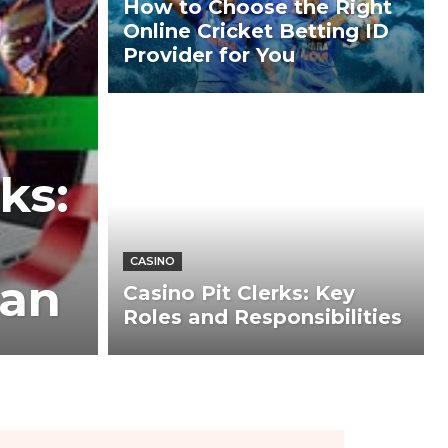
How to Choose the Right
Online Cricket Betting ID
Provider for You
ks:
CASINO
an
Casino Pit Clerks: Key
Roles and Responsibilities