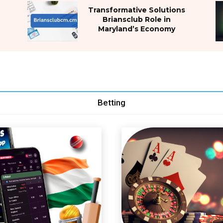
Transformative Solutions
Briansclub Role in
Maryland’s Economy
Betting