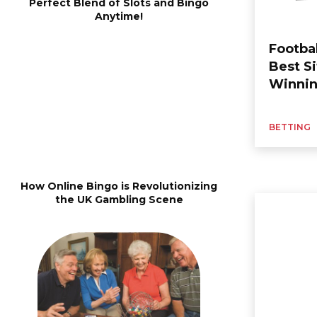
Perfect Blend of Slots and Bingo
Anytime!
Footbal
Best S
Winnin
BETTING
How Online Bingo is Revolutionizing
the UK Gambling Scene